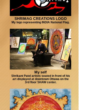
SHRIMAG CREATIONS LOGO
My logo representing INDIA National Flag.
My self
Shrikant Patel artists seated in front of his
art displayed at downtown Ottawa on the
3rd floor SHAW center.