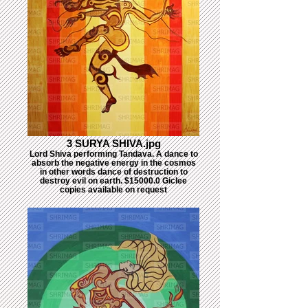
3 SURYA SHIVA.jpg
Lord Shiva performing Tandava. A dance to
absorb the negative energy in the cosmos
in other words dance of destruction to
destroy evil on earth. $15000.0 Giclee
copies available on request