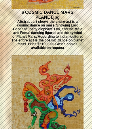
6 COSMIC DANCE MARS
PLANET.jpg
Abstract art shows the entire act is a
cosmic dance on mars. Showing Lord
Ganesha, baby elephant, Om, and the Male
and Femal dancing figures are the symbol
of Planet Mars. According to Indian culture.
The entire act is the cosmic dance on planet
mars. Price $51000.00 Giclee copies
available on request