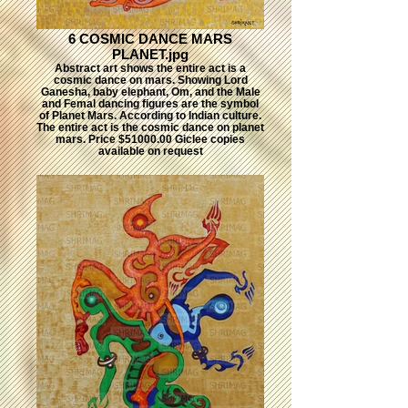
6 COSMIC DANCE MARS
PLANET.jpg
Abstract art shows the entire act is a
cosmic dance on mars. Showing Lord
Ganesha, baby elephant, Om, and the Male
and Femal dancing figures are the symbol
of Planet Mars. According to Indian culture.
The entire act is the cosmic dance on planet
mars. Price $51000.00 Giclee copies
available on request