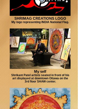
SHRIMAG CREATIONS LOGO
My logo representing INDIA National Flag.
My self
Shrikant Patel artists seated in front of his
art displayed at downtown Ottawa on the
3rd floor SHAW center.