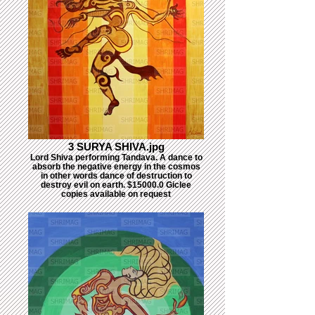
3 SURYA SHIVA.jpg
Lord Shiva performing Tandava. A dance to
absorb the negative energy in the cosmos
in other words dance of destruction to
destroy evil on earth. $15000.0 Giclee
copies available on request