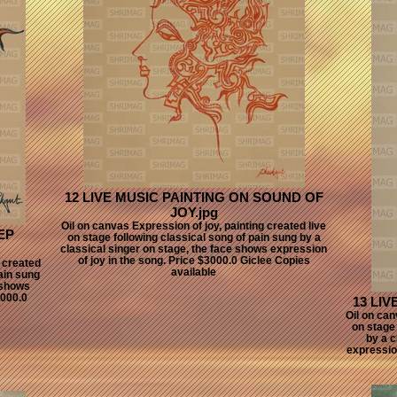
12 LIVE MUSIC PAINTING ON SOUND OF
JOY.jpg
Oil on canvas Expression of joy, painting created live
EP
on stage following classical song of pain sung by a
classical singer on stage, the face shows expression
of joy in the song. Price $3000.0 Giclee Copies
g created
available
pain sung
 shows
3000.0
13 LIV
Oil on can
on stage 
by a c
expressio