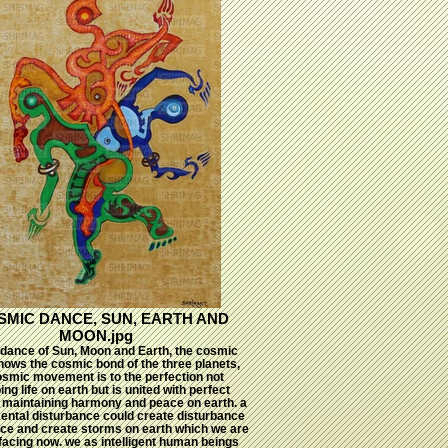
SMIC DANCE, SUN, EARTH AND
MOON.jpg
dance of Sun, Moon and Earth, the cosmic
ows the cosmic bond of the three planets,
osmic movement is to the perfection not
ing life on earth but is united with perfect
e maintaining harmony and peace on earth. a
ental disturbance could create disturbance
nce and create storms on earth which we are
facing now. we as intelligent human beings