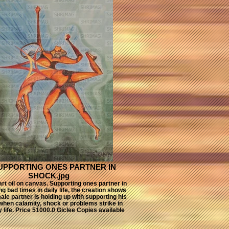
SUPPORTING ONES PARTNER IN
SHOCK.jpg
rt oil on canvas. Supporting ones partner in
g bad times in daily life, the creation shows
le partner is holding up with supporting his
when calamity, shock or problems strike in
y life. Price 51000.0 Giclee Copies available