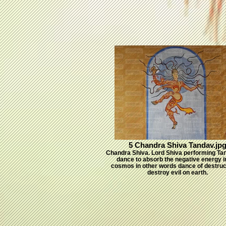
5 Chandra Shiva Tandav.jp
Chandra Shiva. Lord Shiva performing Ta
dance to absorb the negative energy i
cosmos in other words dance of destruc
destroy evil on earth.