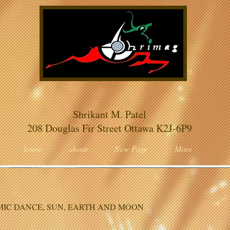
Shrikant M. Patel
208 Douglas Fir Street Ottawa K2J-6P9
home
about
New Page
More
IC DANCE, SUN, EARTH AND MOON