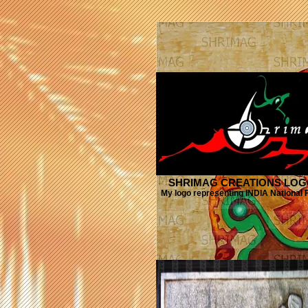
SHRIMAG CREATIONS LO
My logo representing INDIA National F