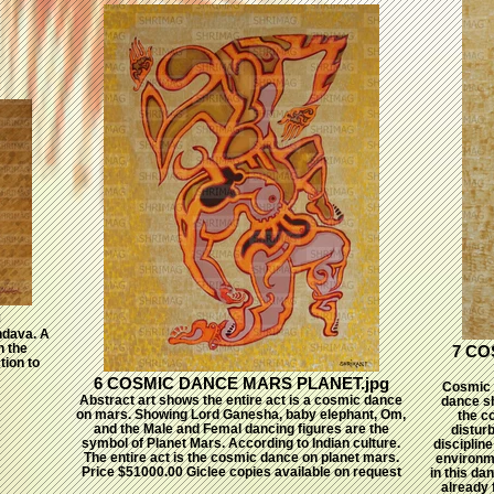
g
ndava. A
n the
7 CO
tion to
6 COSMIC DANCE MARS PLANET.jpg
Cosmic 
Abstract art shows the entire act is a cosmic dance
dance sh
on mars. Showing Lord Ganesha, baby elephant, Om,
the c
and the Male and Femal dancing figures are the
disturb
symbol of Planet Mars. According to Indian culture.
disciplin
The entire act is the cosmic dance on planet mars.
environm
Price $51000.00 Giclee copies available on request
in this da
already 