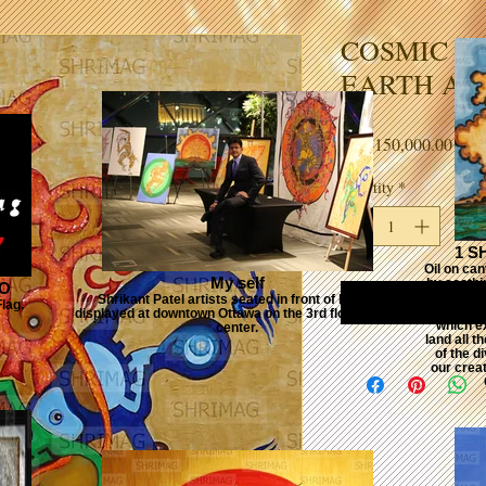
COSMIC DA
EARTH A
Price
CA$150,000.00
Quantity
*
1 S
Oil on ca
My self
by soothin
GO
its first
Shrikant Patel artists seated in front of his art
lag.
which f
displayed at downtown Ottawa on the 3rd floor SHAW
which ex
center.
land all 
of the di
our creat