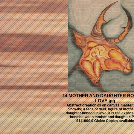
14 MOTHER AND DAUGHTER BO
LOVE.jpg
Abstract creation oil on canvas master 
Showing a face of deer, figure of mothe
daughter bonded in love. it is the expres
bond between mother and daughter. P
$111000.0 Giclee Copies available