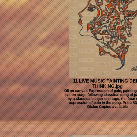
11 LIVE MUSIC PAINTING DE
THINKING.jpg
Oil on canvas Expression of pain, paintin
live on stage following classical song of 
by a classical singer on stage, the face
expression of pain in the song. Price $
Giclee Copies available