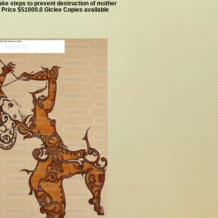
ake steps to prevent destruction of mother
. Price $51000.0 Giclee Copies available