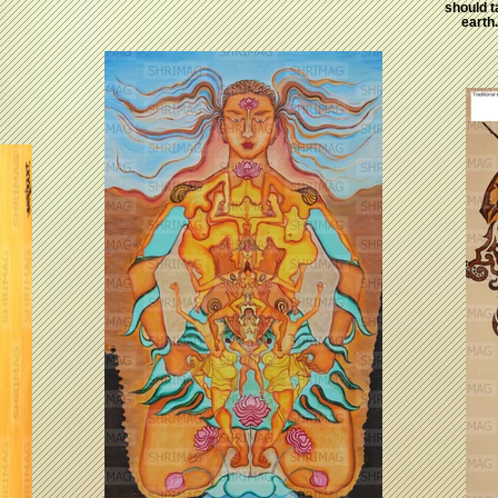
should t
earth