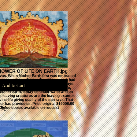
NCE, SUN,
ND MOON
HOWER OF LIFE ON EARTH.jpg
nvas. When Mother Earth first was embraced
g rays of sun. that is when life on earth had
 glow, the cosmic human forms are sun rays,
Add to Cart
all on earth and take different form of life,
ist on earth, it may be under water and on
the leaving creatures are the leaving example
vine life giving quality of the sun rays. That
or has provide us. Price original $19000.00
Giclee copies available on request