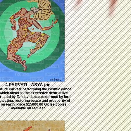
4 PARVATI LASYA.jpg
ature Parvati. performing the cosmic dance
which absorbs the excessive destructive
reated by Tandav dance performed by lord
otecting, restoring peace and prosperity of
 on earth. Price $15000.00 Giclee copies
available on request