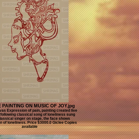
E PAINTING ON MUSIC OF JOY.jpg
vas Expression of pain, painting created live
following classical song of loneliness sung
lassical singer on stage, the face shows
n of loneliness. Price $3000.0 Giclee Copies
available