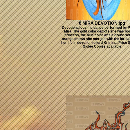
8 MIRA DEVOTION.jpg
Devotional cosmic dance performed by P
Mira. The gold color depicts she was bo
princess, the blue color was a divine so
orange shows she merges with the lord 
her life in devotion to lord Krishna. Price
Giclee Copies available