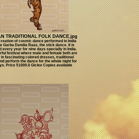
IAN TRADITIONAL FOLK DANCE.jpg
 creation of cosmic dance performed in India
he Garba Dandia Raas, the stick dance. It is
 every year for nine days specially in India.
lorful festival where male and female both are
in fascinating colored dresses, traditional
nd perform the dance for the whole night for
ys. Price 51000.0 Giclee Copies available