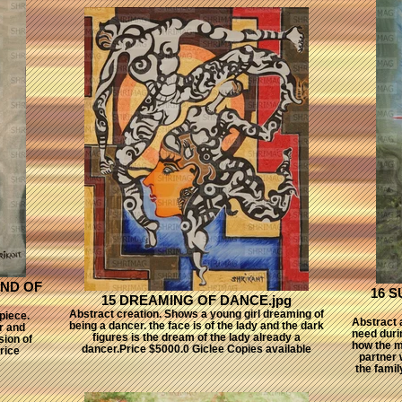
ND OF
16 
15 DREAMING OF DANCE.jpg
Abstract creation. Shows a young girl dreaming of
piece.
Abstract a
being a dancer. the face is of the lady and the dark
r and
need durin
figures is the dream of the lady already a
sion of
how the ma
dancer.Price $5000.0 Giclee Copies available
rice
partner 
the famil