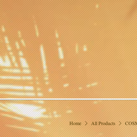
Home
All Products
COSM