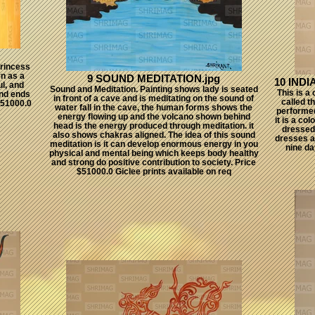
rincess
rn as a
9 SOUND MEDITATION.jpg
10 IND
ul, and
Sound and Meditation. Painting shows lady is seated
This is a
and ends
in front of a cave and is meditating on the sound of
called t
 $51000.0
water fall in the cave, the human forms shows the
performed
energy flowing up and the volcano shown behind
it is a co
head is the energy produced through meditation. it
dressed 
also shows chakras aligned. The idea of this sound
dresses a
meditation is it can develop enormous energy in you
nine da
physical and mental being which keeps body healthy
and strong do positive contribution to society. Price
$51000.0 Giclee prints available on req